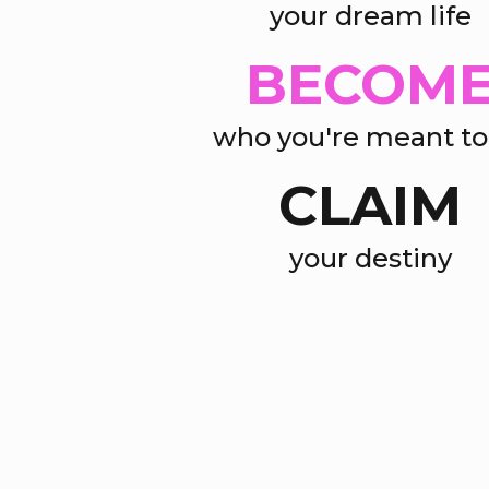
your dream life
BECOM
who you're meant to
CLAIM
your destiny