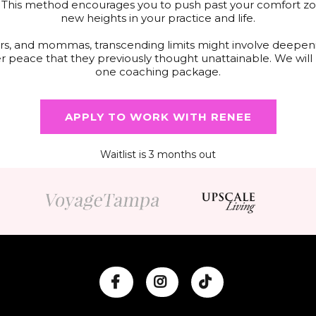
. This method encourages you to push past your comfort zon
new heights in your practice and life.
eurs, and mommas, transcending limits might involve deepeni
er peace that they previously thought unattainable. We wil
one coaching package.
APPLY TO WORK WITH RENEE
Waitlist is 3 months out