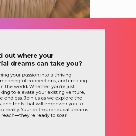
d out where your
rial dreams can take you?
ing your passion into a thriving
 meaningful connections, and creating
in the world. Whether you’re just
oking to elevate your existing venture,
are endless. Join us as we explore the
ts, and tools that will empower you to
nto reality. Your entrepreneurial dreams
n reach—they’re ready to soar!