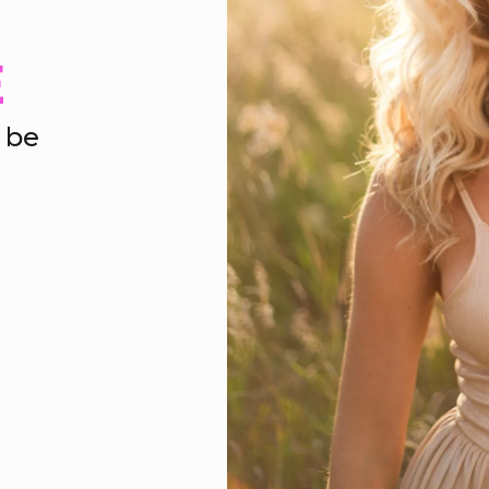
E
 be