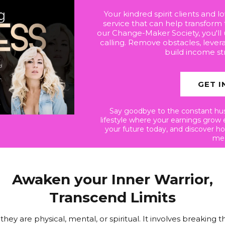
Your kindred spirit clients and 
service that can help transform 
our Change-Maker Society, you'll
calling. Remove obstacles, lever
build income st
GET I
Say goodbye to the constant hust
lifestyle where your earnings grow 
your future today, and discover h
mea
Awaken your Inner Warrior,
Transcend Limits
y are physical, mental, or spiritual. It involves breaking t