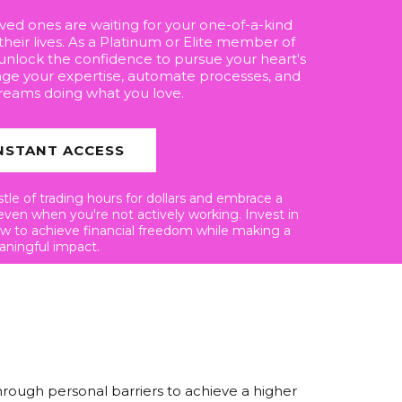
loved ones are waiting for your one-of-a-kind
their lives. As a Platinum or Elite member of
 unlock the confidence to pursue your heart's
age your expertise, automate processes, and
reams doing what you love.
NSTANT ACCESS
le of trading hours for dollars and embrace a
even when you're not actively working. Invest in
ow to achieve financial freedom while making a
ningful impact.
hrough personal barriers to achieve a higher