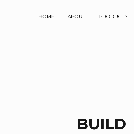
HOME
ABOUT
PRODUCTS
BUILD