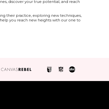
es, discover your true potential, and reach
ng their practice, exploring new techniques,
l help you reach new heights with our one to