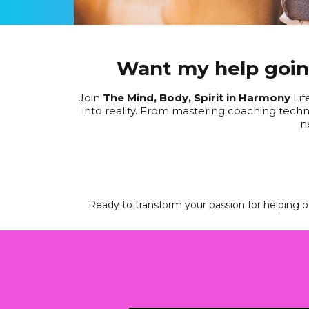
Want my help going
Join
The Mind, Body, Spirit in Harmony
Lif
into reality. From mastering coaching techni
n
Ready to transform your passion for helping ot