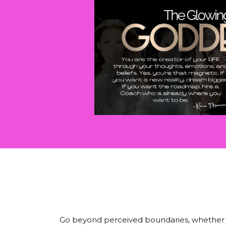
Go beyond perceived boundaries, whether the