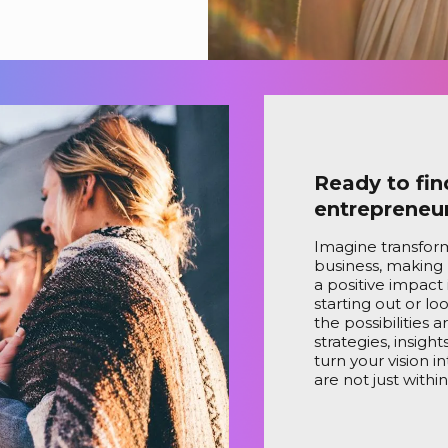
Ready to fin
entrepreneu
Imagine transform
business, making
a positive impact 
starting out or lo
the possibilities 
strategies, insigh
turn your vision i
are not just withi