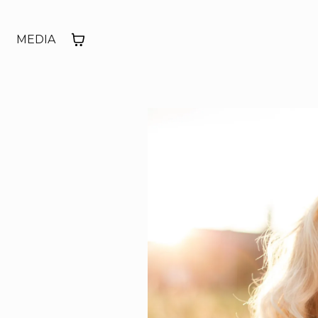
MEDIA