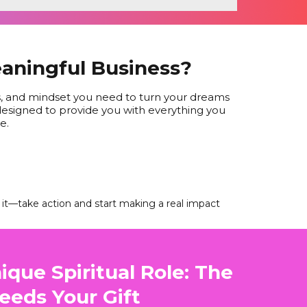
eaningful Business?
es, and mindset you need to turn your dreams
s designed to provide you with everything you
e.
t it—take action and start making a real impact
ique Spiritual Role: The
eeds Your Gift