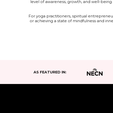
level of awareness, growth, and well-being
For yoga practitioners, spiritual entrepren
or achieving a state of mindfulness and inn
AS FEATURED IN: