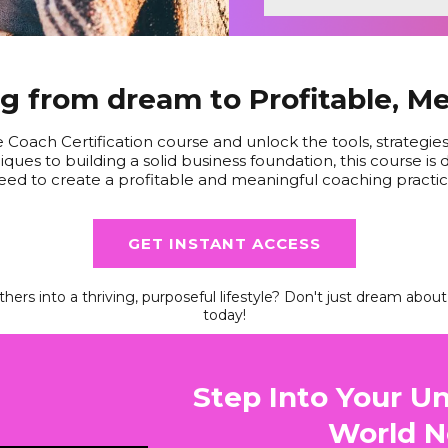
 from dream to Profitable, M
e Coach Certification course and unlock the tools, strategi
ques to building a solid business foundation, this course i
eed to create a profitable and meaningful coaching practic
GET INSTANT ACCESS
hers into a thriving, purposeful lifestyle? Don't just dream abou
today!
Step Into Your Un
World N